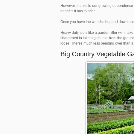
However, thanks to our growing dependence o
benefits it has to offer.
Once you have the weeds chopped down and the
Heavy duty tools like a garden tiller will make
sharpened to take big chunks from the ground.
loose. Theres much less bending over than a h
Big Country Vegetable G