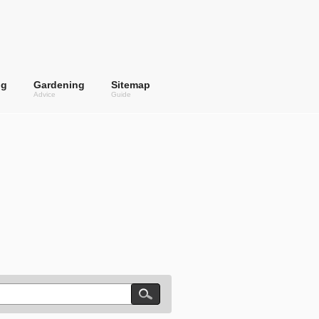
ng
Gardening
Sitemap
Advice
Guide