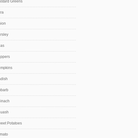
stard Greens
ra
ion
rsley
as
ppers
mpkins
dish
barb
inach
uash
eet Potatoes
mato