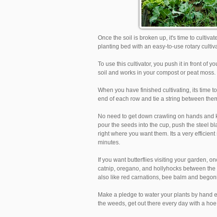
Once the soil is broken up, it's time to cultiv
planting bed with an easy-to-use rotary cultiva
To use this cultivator, you push it in front o
soil and works in your compost or peat moss.
When you have finished cultivating, its time to
end of each row and tie a string between them
No need to get down crawling on hands and kn
pour the seeds into the cup, push the steel b
right where you want them. Its a very efficient
minutes.
If you want butterflies visiting your garden,
catnip, oregano, and hollyhocks between the ro
also like red carnations, bee balm and begon
Make a pledge to water your plants by hand ev
the weeds, get out there every day with a hoe