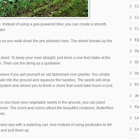
Co
Co
ate. Instead of using a gas-powered tiller, you can create a smooth
Cu
tor.
Eg
f you as you walk down the pre planned rows. The wheel breaks up the
Ga
 plant. To keep your rows straight, just drive a one-foot stake at the
Gr
. Then use the string as a guideline.
Ho
ees if you get yourself an old fashioned corn planter. You simply
lade into the ground and squeeze the handles. The seeds will drop
Ir
 system and allows you to finish a chore that could take hours in just
Je
 once you have your vegetable seeds in the ground, you can plant
Ka
ws. The scent and colors attract the beautiful creatures. Butterflies
ias.
Le
ery day with a watering can. And instead of using pesticides to kill
Li
 and pull them up.