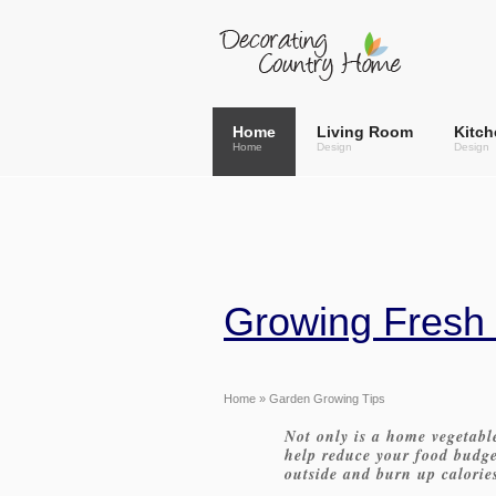
Home
Living Room
Kitch
Home
Design
Design
Growing Fresh
Home
» Garden Growing Tips
Not only is a home vegetable
help reduce your food budget
outside and burn up calorie