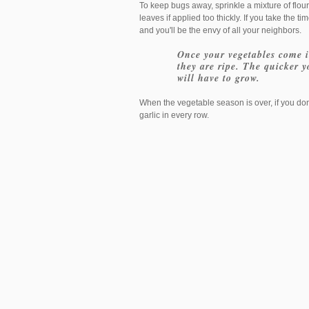
To keep bugs away, sprinkle a mixture of flour
leaves if applied too thickly. If you take the t
and you'll be the envy of all your neighbors.
Once your vegetables come in
they are ripe. The quicker 
will have to grow.
When the vegetable season is over, if you don
garlic in every row.