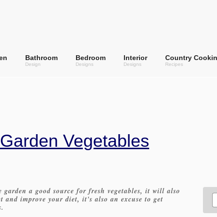
en
Bathroom
Bedroom
Interior
Country Cooki
Design
Designs
Designs
Recipes
 Garden Vegetables
 garden a good source for fresh vegetables, it will also
 and improve your diet, it's also an excuse to get
s.