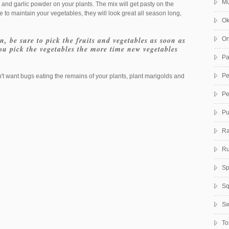
Mu
 and garlic powder on your plants. The mix will get pasty on the
ime to maintain your vegetables, they will look great all season long,
Ok
, be sure to pick the fruits and vegetables as soon as
On
you pick the vegetables the more time new vegetables
Pa
Pe
't want bugs eating the remains of your plants, plant marigolds and
Pe
Pu
Ra
Ru
Sp
Sq
Sw
To