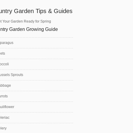
untry Garden Tips & Guides
t Your Garden Ready for Spring
ntry Garden Growing Guide
paragus
ets
occoli
ussels Sprouts
abbage
rrots
uliflower
leriac
lery