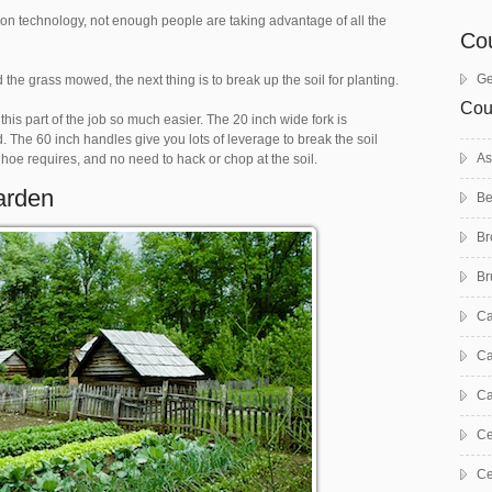
n technology, not enough people are taking advantage of all the
Co
Ge
 grass mowed, the next thing is to break up the soil for planting.
Cou
 this part of the job so much easier. The 20 inch wide fork is
 The 60 inch handles give you lots of leverage to break the soil
As
oe requires, and no need to hack or chop at the soil.
arden
Be
Br
Br
C
Ca
Ca
Ce
Ce