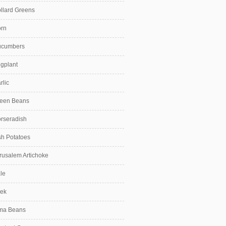
llard Greens
rn
cumbers
gplant
rlic
een Beans
rseradish
ish Potatoes
rusalem Artichoke
le
ek
ma Beans