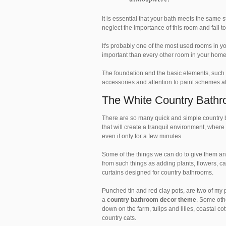
It is essential that your bath meets the same
neglect the importance of this room and fail 
It's probably one of the most used rooms in 
important than every other room in your hom
The foundation and the basic elements, such a
accessories and attention to paint schemes al
The White Country Bath
There are so many quick and simple country 
that will create a tranquil environment, wher
even if only for a few minutes.
Some of the things we can do to give them an i
from such things as adding plants, flowers, c
curtains designed for country bathrooms.
Punched tin and red clay pots, are two of my p
a
country bathroom decor theme
. Some oth
down on the farm, tulips and lilies, coastal co
country cats.