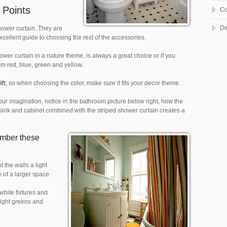
 Points
Co
De
hower curtain. They are
excellent guide to choosing the rest of the accessories.
er curtain in a nature theme, is always a great choice or if you
rom red, blue, green and yellow.
ift
, so when choosing the color, make sure it fits your decor theme.
your imagination, notice in the bathroom picture below right, how the
e sink and cabinet combined with the striped shower curtain creates a
ember these
 the walls a light
 of a larger space
 white fixtures and
Light greens and