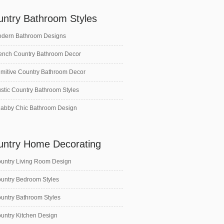
untry Bathroom Styles
dern Bathroom Designs
ench Country Bathroom Decor
imitive Country Bathroom Decor
stic Country Bathroom Styles
abby Chic Bathroom Design
untry Home Decorating
untry Living Room Design
untry Bedroom Styles
untry Bathroom Styles
untry Kitchen Design