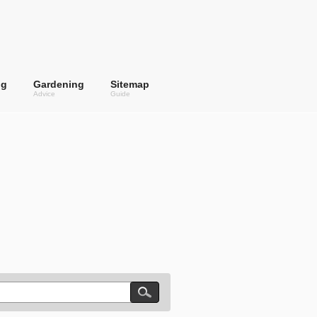
ng
Gardening
Sitemap
Advice
Guide