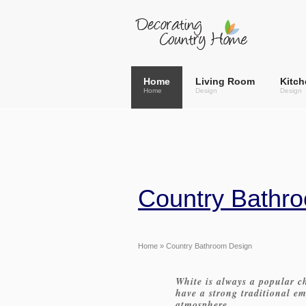
Home
Living Room
Kitch
Home
Design
Design
Country Bathro
Home
» Country Bathroom Design
White is always a popular c
have a strong traditional e
atmosphere.