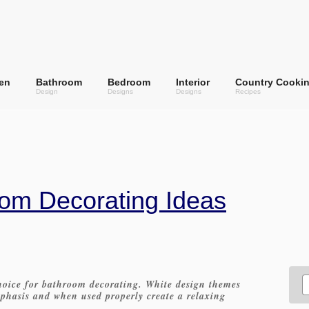
en
Bathroom
Bedroom
Interior
Country Cooki
Design
Designs
Designs
Recipes
om Decorating Ideas
hoice for bathroom decorating. White design themes
mphasis and when used properly create a relaxing