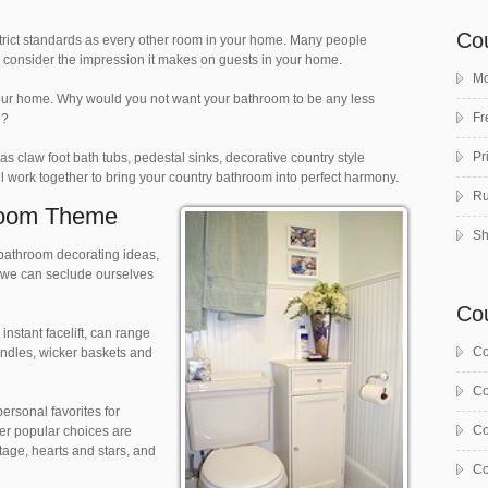
Co
 strict standards as every other room in your home. Many people
to consider the impression it makes on guests in your home.
Mo
your home. Why would you not want your bathroom to be any less
Fr
e?
Pr
s claw foot bath tubs, pedestal sinks, decorative country style
l work together to bring your country bathroom into perfect harmony.
Ru
room Theme
Sh
bathroom decorating ideas,
e we can seclude ourselves
Co
nstant facelift, can range
Co
andles, wicker baskets and
Co
ersonal favorites for
Co
er popular choices are
ttage, hearts and stars, and
Co