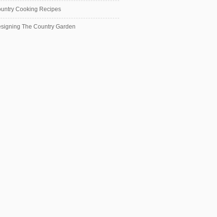
untry Cooking Recipes
signing The Country Garden