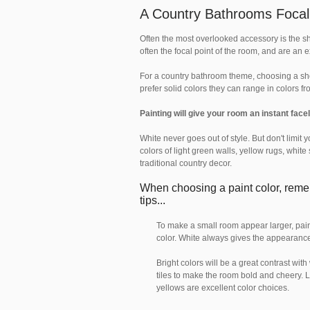
A Country Bathrooms Focal
Often the most overlooked accessory is the s
often the focal point of the room, and are an 
For a country bathroom theme, choosing a show
prefer solid colors they can range in colors f
Painting will give your room an instant facel
White never goes out of style. But don't limit 
colors of light green walls, yellow rugs, whit
traditional country decor.
When choosing a paint color, rem
tips...
To make a small room appear larger, paint
color. White always gives the appearance
Bright colors will be a great contrast with
tiles to make the room bold and cheery. 
yellows are excellent color choices.