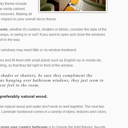
try theme include
 vanity cabinet,
cessories. Making all
e impact on your overall decor theme.
ments
, whether it's curtains, shutters or blinds, consider the style of the
ways, or swing in or out? If you want to open and close the windows
get in the way.
the windows may need little or no window treatment.
s and fill them with small plants such as English ivy or violets etc.
ing, so that they fall right in front of the window.
 shades or shutters, be sure they compliment the
ins hanging over bathroom windows, they just seem to
cor feel to the room.
preferably natural wood.
ause natural wood and water don't work so well together. The next two
. Laminate hardwood comes in a variety of styles, textures and colors,
corate your country bathroom
is to change the light fixtures, faucets