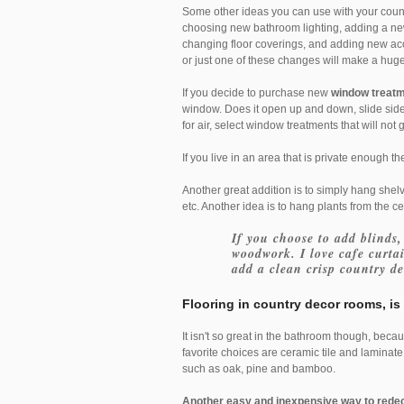
Some other ideas you can use with your coun
choosing new bathroom lighting, adding a new
changing floor coverings, and adding new ac
or just one of these changes will make a hug
If you decide to purchase new
window treat
window. Does it open up and down, slide side
for air, select window treatments that will not 
If you live in an area that is private enough 
Another great addition is to simply hang shelve
etc. Another idea is to hang plants from the ceil
If you choose to add blinds,
woodwork. I love cafe curta
add a clean crisp country de
Flooring
in country decor rooms, is 
It isn't so great in the bathroom though, bec
favorite choices are ceramic tile and laminate
such as oak, pine and bamboo.
Another easy and inexpensive way to rede