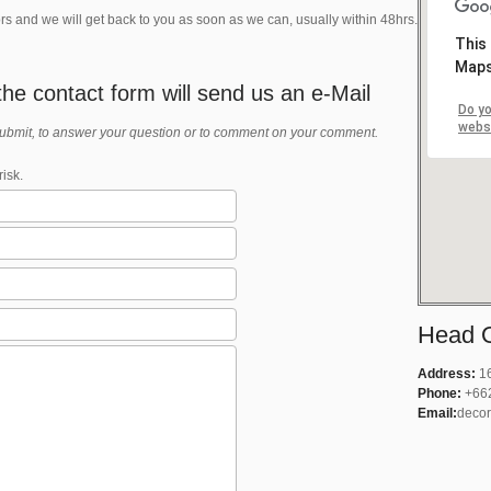
rs and we will get back to you as soon as we can, usually within 48hrs.
This
Maps
he contact form will send us an e-Mail
Do yo
webs
submit, to answer your question or to comment on your comment.
isk.
Head O
Address:
16
Phone:
+66
Email:
decor