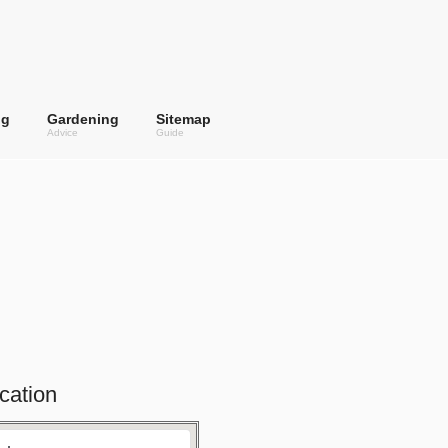
ng
Gardening
Sitemap
Advice
Guide
cation