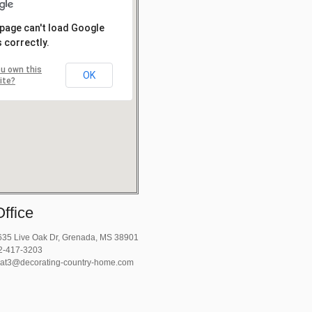
 page can't load Google
 correctly.
u own this
OK
ite?
ffice
35 Live Oak Dr, Grenada, MS 38901
2-417-3203
at3@decorating-country-home.com