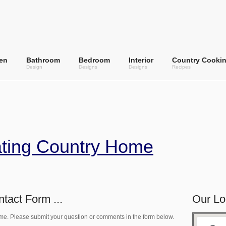
en
Bathroom
Bedroom
Interior
Country Cooki
Design
Designs
Designs
Recipes
ating Country Home
tact Form ...
Our Lo
me. Please submit your question or comments in the form below.