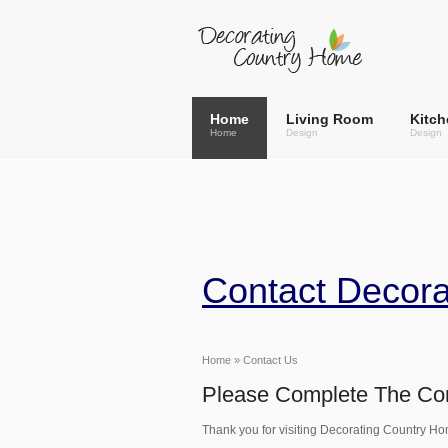
Home
Living Room
Kitch
Home
Design
Design
Contact Decor
Home
» Contact Us
Please Complete The Con
Thank you for visiting Decorating Country Ho