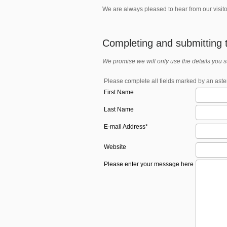
We are always pleased to hear from our visito
Completing and submitting t
We promise we will only use the details you 
Please complete all fields marked by an aster
First Name
Last Name
E-mail Address*
Website
Please enter your message here