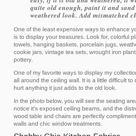
easy, if it is old and weathered, it wi
quite old enough, paint it and sand i
weathered look. Add mismatched ch
One of the least expensive ways to enhance y
is to display your treasures. Look for, colorful p
towels, hanging baskets, porcelain jugs, weath
cookie jars, vintage tea sets, wrought iron pla
pottery.
One of my favorite ways to display my collectio
all around the ceiling wall. It is a little difficult t
hurt anything it just adds to the old look.
In the photo below, you will see the seating are
notice it's exposed ceiling beams, and the dis
wood table and chairs are perfectly compliment
walls and chic window treatments.