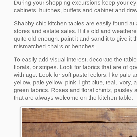
During your shopping excursions keep your ey
cabinets, hutches, buffets and cabinet and draw
Shabby chic kitchen tables are easily found at an
stores and estate sales. If it's old and weathered, i
quite old enough, paint it and sand it to give it
mismatched chairs or benches.
To easily add visual interest, decorate the table 
florals, or stripes. Look for fabrics that are of g
with age. Look for soft pastel colors, like pale
yellow, pale yellow, pink, light blue, teal, ivory
green fabrics. Roses and floral chintz, paisley 
that are always welcome on the kitchen table.