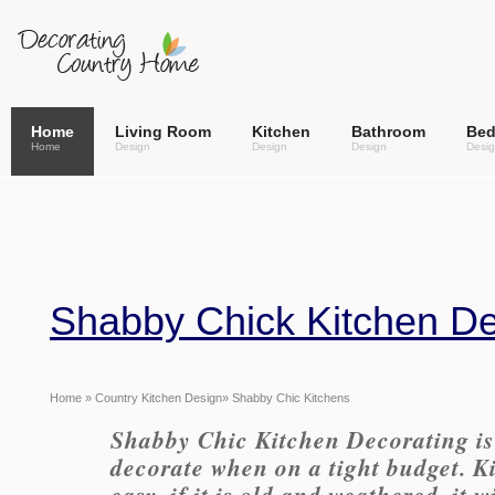
Home
Living Room
Kitchen
Bathroom
Be
Home
Design
Design
Design
Desi
Shabby Chick Kitchen D
Home
»
Country Kitchen Design
» Shabby Chic Kitchens
Shabby Chic Kitchen Decorating is 
decorate when on a tight budget. Ki