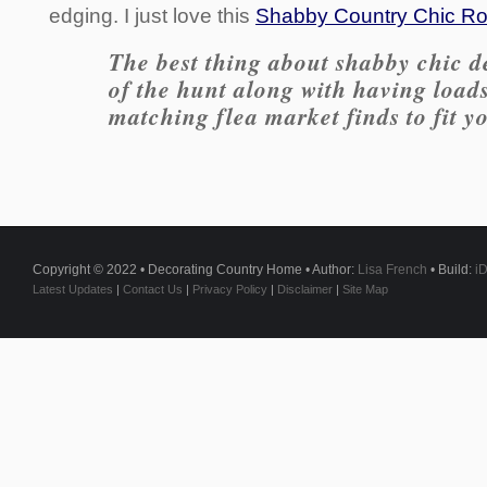
edging. I just love this
Shabby Country Chic Roo
The best thing about shabby chic de
of the hunt along with having load
matching flea market finds to fit y
Copyright © 2022 • Decorating Country Home • Author:
Lisa French
• Build:
i
Latest Updates
|
Contact Us
|
Privacy Policy
|
Disclaimer
|
Site Map