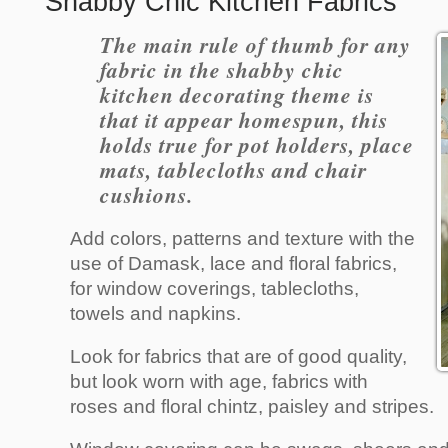
Shabby Chic Kitchen Fabrics
The main rule of thumb for any
fabric in the shabby chic
kitchen decorating theme is
that it appear homespun, this
holds true for pot holders, place
mats, tablecloths and chair
cushions.
Add colors, patterns and texture with the
use of Damask, lace and floral fabrics,
for window coverings, tablecloths,
towels and napkins.
Look for fabrics that are of good quality,
but look worn with age, fabrics with
roses and floral chintz, paisley and stripes.