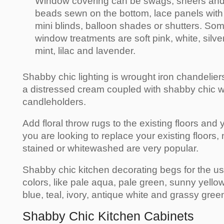
Window covering can be swags, sheers and 
beads sewn on the bottom, lace panels with 
mini blinds, balloon shades or shutters. So
window treatments are soft pink, white, silver
mint, lilac and lavender.
Shabby chic lighting is wrought iron chandelier
a distressed cream coupled with shabby chic w
candleholders.
Add floral throw rugs to the existing floors and 
you are looking to replace your existing floors,
stained or whitewashed are very popular.
Shabby chic kitchen decorating begs for the use
colors, like pale aqua, pale green, sunny yellow,
blue, teal, ivory, antique white and grassy gree
Shabby Chic Kitchen Cabinets