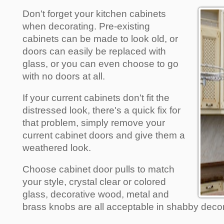
Don't forget your kitchen cabinets
when decorating. Pre-existing
cabinets can be made to look old, or
doors can easily be replaced with
glass, or you can even choose to go
with no doors at all.
If your current cabinets don't fit the
distressed look, there's a quick fix for
that problem, simply remove your
current cabinet doors and give them a
weathered look.
Choose cabinet door pulls to match
your style, crystal clear or colored
glass, decorative wood, metal and
brass knobs are all acceptable in shabby decor