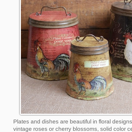
Plates and dishes are beautiful in floral design
vintage roses or cherry blossoms, solid color c