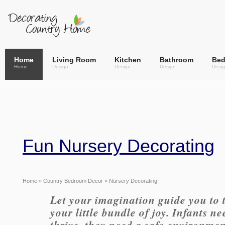
Home
Living Room
Kitchen
Bathroom
Be
Home
Design
Design
Design
Desi
Fun Nursery Decorating
Home
»
Country Bedroom Decor
» Nursery Decorating
Let your imagination guide you to 
your little bundle of joy. Infants n