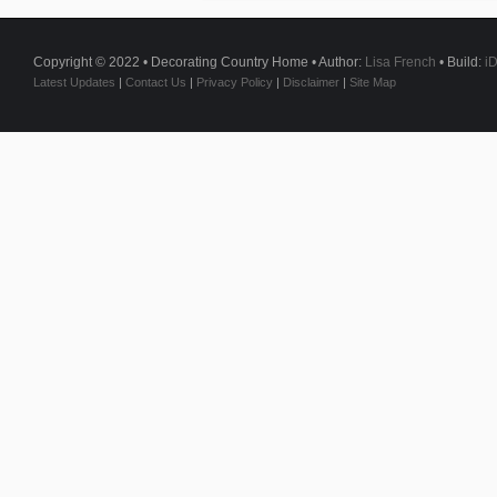
Copyright © 2022 • Decorating Country Home • Author:
Lisa French
• Build:
i
Latest Updates
|
Contact Us
|
Privacy Policy
|
Disclaimer
|
Site Map