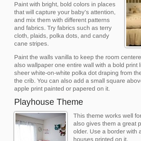
Paint with bright, bold colors in places
that will capture your baby's attention,
and mix them with different patterns
and fabrics. Try fabrics such as terry
cloth, plaids, polka dots, and candy
cane stripes.
Paint the walls vanilla to keep the room cente
also wallpaper one entire wall with a bold print
sheer white-on-white polka dot draping from the
the crib. You can also add a small square abov
apple print painted or papered on it.
Playhouse Theme
This theme works well for
also gives them a great p
older. Use a border with 
houses printed on it.