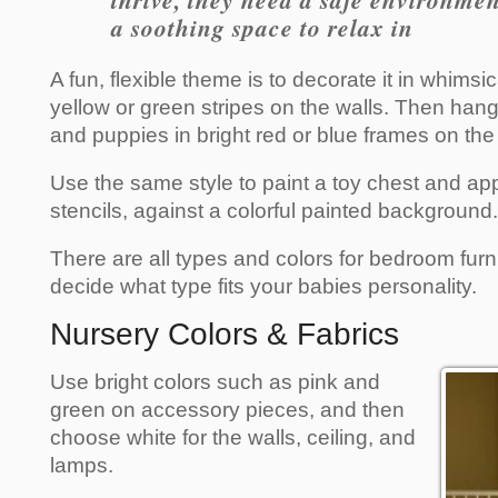
thrive, they need a safe environme
a soothing space to relax in
A fun, flexible theme is to decorate it in whimsic
yellow or green stripes on the walls. Then hang 
and puppies in bright red or blue frames on the 
Use the same style to paint a toy chest and app
stencils, against a colorful painted background.
There are all types and colors for bedroom furni
decide what type fits your babies personality.
Nursery Colors & Fabrics
Use bright colors such as pink and
green on accessory pieces, and then
choose white for the walls, ceiling, and
lamps.