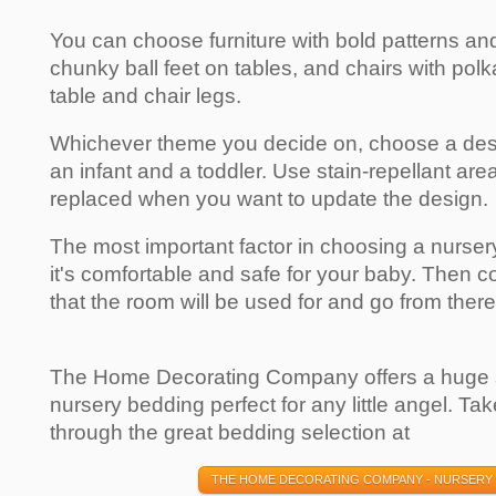
You can choose furniture with bold patterns an
chunky ball feet on tables, and chairs with pol
table and chair legs.
Whichever theme you decide on, choose a desig
an infant and a toddler. Use stain-repellant are
replaced when you want to update the design.
The most important factor in choosing a nurser
it's comfortable and safe for your baby. Then con
that the room will be used for and go from there
The Home Decorating Company offers a huge se
nursery bedding perfect for any little angel. T
through the great bedding selection at
THE HOME DECORATING COMPANY - NURSERY