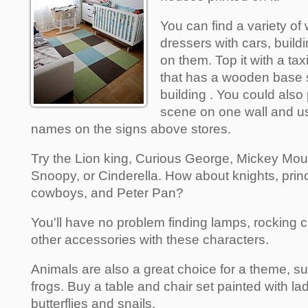
You can find a variety of
dressers with cars, build
on them. Top it with a ta
that has a wooden base 
building . You could also 
scene on one wall and u
names on the signs above stores.
Try the Lion king, Curious George, Mickey Mo
Snoopy, or Cinderella. How about knights, prin
cowboys, and Peter Pan?
You'll have no problem finding lamps, rocking 
other accessories with these characters.
Animals are also a great choice for a theme, s
frogs. Buy a table and chair set painted with lad
butterflies and snails.