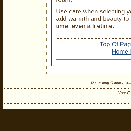
Use care when selecting y
add warmth and beauty to 
time, even a lifetime.
Top Of Pa
Home 
Decorating Country Ho
Vote Fo