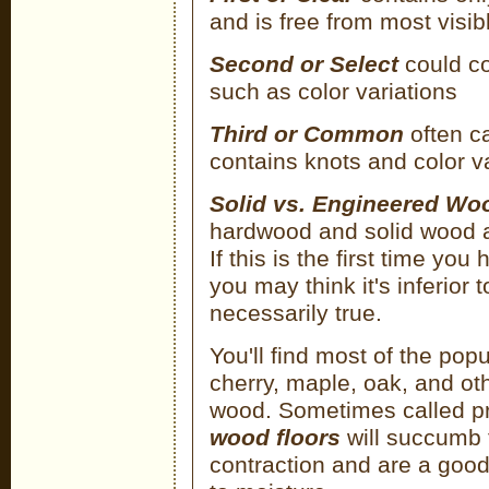
and is free from most visib
Second or Select
could co
such as color variations
Third or Common
often ca
contains knots and color va
Solid vs. Engineered Wo
hardwood and solid wood 
If this is the first time y
you may think it's inferior 
necessarily true.
You'll find most of the po
cherry, maple, oak, and ot
wood. Sometimes called 
wood floors
will succumb t
contraction and are a good