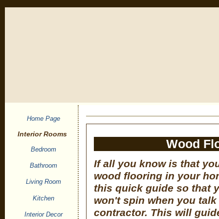
Home Page
Interior Rooms
Wood Flo
Bedroom
If all you know is that yo
Bathroom
wood flooring in your ho
Living Room
this quick guide so that 
Kitchen
won't spin when you talk
contractor. This will gui
Interior Decor