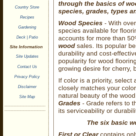
through the basics of w
Country Store
species, grades, types an
Recipes
Wood Species
- With ove
Gardening
species available for floor
accounts for more than 5
Deck | Patio
wood
sales. Its popular be
Site Information
durability and cost-effecti
Site Updates
popularity for wood floori
Contact Us
growing desire for cherry,
Privacy Policy
If color is a priority, select
Disclaimer
closely matches your color
natural beauty of the wood
Site Map
Grades
- Grade refers to t
its serviceability or durabili
The six basic w
First or Clear
contains onl