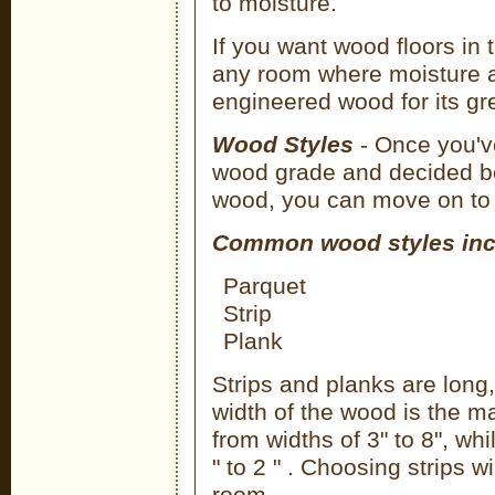
to moisture.
If you want wood floors in 
any room where moisture 
engineered wood for its grea
Wood Styles
- Once you'v
wood grade and decided b
wood, you can move on to th
Common wood styles inc
Parquet
Strip
Plank
Strips and planks are long,
width of the wood is the m
from widths of 3" to 8", whi
" to 2 " . Choosing strips wi
room.