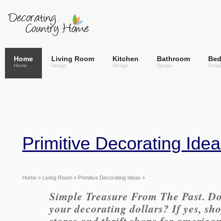
Home
Living Room
Kitchen
Bathroom
Be
Home
Design
Design
Design
Desi
Primitive Decorating Ide
Home
»
Living Room
» Primitive Decorating Ideas »
Simple Treasure From The Past. Do
your decorating dollars? If yes, sho