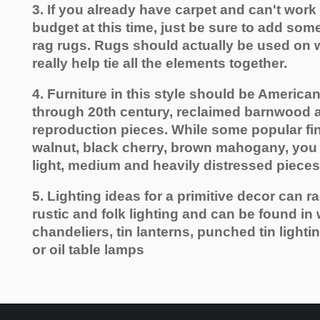
3. If you already have carpet and can't work
budget at this time, just be sure to add som
rag rugs. Rugs should actually be used on w
really help tie all the elements together.
4. Furniture in this style should be American
through 20th century, reclaimed barnwood
reproduction pieces. While some popular fin
walnut, black cherry, brown mahogany, you 
light, medium and heavily distressed pieces
5. Lighting ideas for a primitive decor can r
rustic and folk lighting and can be found in
chandeliers, tin lanterns, punched tin lighti
or oil table lamps