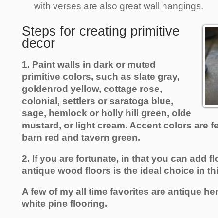
with verses are also great wall hangings.
Steps for creating primitive
decor
1. Paint walls in dark or muted
primitive colors, such as slate gray,
goldenrod yellow, cottage rose,
colonial, settlers or saratoga blue,
sage, hemlock or holly hill green, olde
mustard, or light cream. Accent colors are fe
barn red and tavern green.
2. If you are fortunate, in that you can add f
antique wood floors is the ideal choice in th
A few of my all time favorites are antique he
white pine flooring.