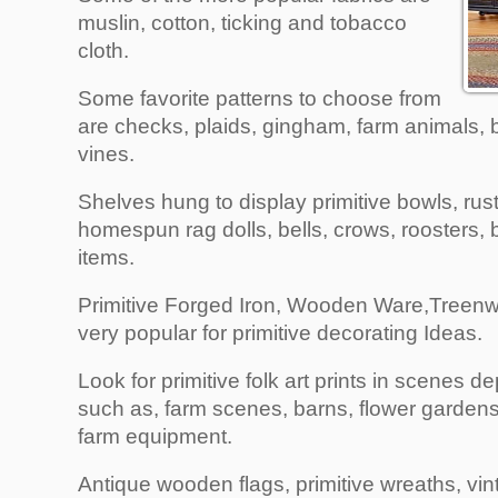
muslin, cotton, ticking and tobacco
cloth.
Some favorite patterns to choose from
are checks, plaids, gingham, farm animals, b
vines.
Shelves hung to display primitive bowls, rus
homespun rag dolls, bells, crows, roosters, b
items.
Primitive Forged Iron, Wooden Ware,Treenw
very popular for primitive decorating Ideas.
Look for primitive folk art prints in scenes d
such as, farm scenes, barns, flower gardens
farm equipment.
Antique wooden flags, primitive wreaths, vi