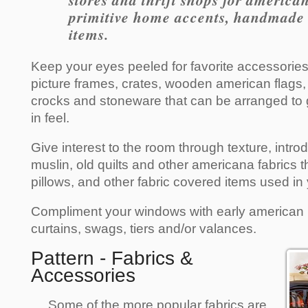
stores and thrift shops for america
primitive home accents, handmade c
items.
Keep your eyes peeled for favorite accessories,
picture frames, crates, wooden american flags, 
crocks and stoneware that can be arranged to 
in feel.
Give interest to the room through texture, int
muslin, old quilts and other americana fabrics t
pillows, and other fabric covered items used in
Compliment your windows with early america
curtains, swags, tiers and/or valances.
Pattern - Fabrics &
Accessories
Some of the more popular fabrics are