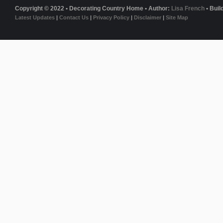
Copyright © 2022 • Decorating Country Home • Author:
Lisa French
• Buil
Latest Updates
|
Contact Us
|
Privacy Policy
|
Disclaimer
|
Site Map